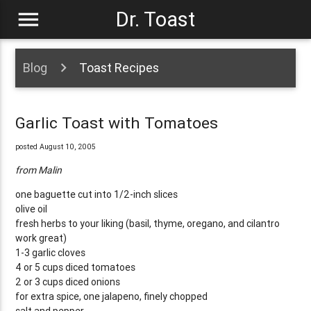
menu
Dr. Toast
Blog
Toast Recipes
Garlic Toast with Tomatoes
posted August 10, 2005
from Malin
one baguette cut into 1/2-inch slices
olive oil
fresh herbs to your liking (basil, thyme, oregano, and cilantro
work great)
1-3 garlic cloves
4 or 5 cups diced tomatoes
2 or 3 cups diced onions
for extra spice, one jalapeno, finely chopped
salt and pepper