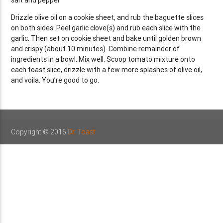
Drizzle olive oil on a cookie sheet, and rub the baguette slices
on both sides. Peel garlic clove(s) and rub each slice with the
garlic. Then set on cookie sheet and bake until golden brown
and crispy (about 10 minutes). Combine remainder of
ingredients in a bowl. Mix well. Scoop tomato mixture onto
each toast slice, drizzle with a few more splashes of olive oil,
and voila. You’re good to go.
Copyright © 2016
Dr. Toast