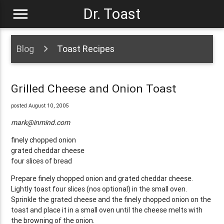
menu
Dr. Toast
Blog
Toast Recipes
Grilled Cheese and Onion Toast
posted August 10, 2005
mark@inmind.com
finely chopped onion
grated cheddar cheese
four slices of bread
Prepare finely chopped onion and grated cheddar cheese.
Lightly toast four slices (nos optional) in the small oven.
Sprinkle the grated cheese and the finely chopped onion on the
toast and place it in a small oven until the cheese melts with
the browning of the onion.