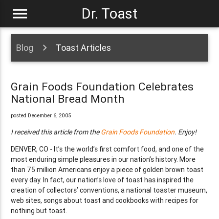
menu
Dr. Toast
Blog
Toast Articles
Grain Foods Foundation Celebrates
National Bread Month
posted December 6, 2005
I received this article from the
Grain Foods Foundation
. Enjoy!
DENVER, CO - It’s the world’s first comfort food, and one of the
most enduring simple pleasures in our nation’s history. More
than 75 million Americans enjoy a piece of golden brown toast
every day. In fact, our nation’s love of toast has inspired the
creation of collectors’ conventions, a national toaster museum,
web sites, songs about toast and cookbooks with recipes for
nothing but toast.