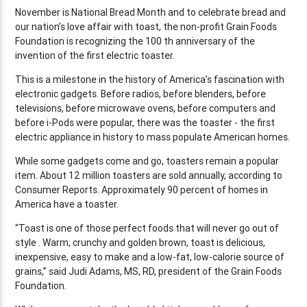
November is National Bread Month and to celebrate bread and
our nation’s love affair with toast, the non-profit Grain Foods
Foundation is recognizing the 100 th anniversary of the
invention of the first electric toaster.
This is a milestone in the history of America’s fascination with
electronic gadgets. Before radios, before blenders, before
televisions, before microwave ovens, before computers and
before i-Pods were popular, there was the toaster - the first
electric appliance in history to mass populate American homes.
While some gadgets come and go, toasters remain a popular
item. About 12 million toasters are sold annually, according to
Consumer Reports. Approximately 90 percent of homes in
America have a toaster.
“Toast is one of those perfect foods that will never go out of
style . Warm, crunchy and golden brown, toast is delicious,
inexpensive, easy to make and a low-fat, low-calorie source of
grains,” said Judi Adams, MS, RD, president of the Grain Foods
Foundation.