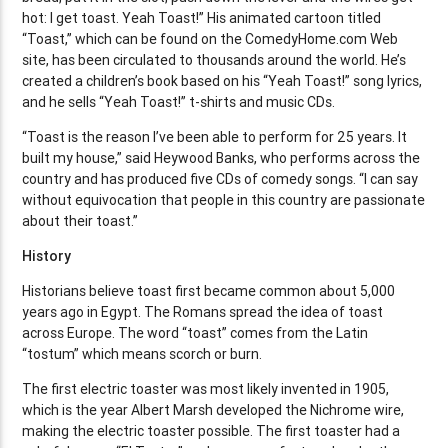
hot: I get toast. Yeah Toast!” His animated cartoon titled
“Toast,” which can be found on the ComedyHome.com Web
site, has been circulated to thousands around the world. He’s
created a children’s book based on his “Yeah Toast!” song lyrics,
and he sells “Yeah Toast!” t-shirts and music CDs.
“Toast is the reason I’ve been able to perform for 25 years. It
built my house,” said Heywood Banks, who performs across the
country and has produced five CDs of comedy songs. “I can say
without equivocation that people in this country are passionate
about their toast.”
History
Historians believe toast first became common about 5,000
years ago in Egypt. The Romans spread the idea of toast
across Europe. The word “toast” comes from the Latin
“tostum” which means scorch or burn.
The first electric toaster was most likely invented in 1905,
which is the year Albert Marsh developed the Nichrome wire,
making the electric toaster possible. The first toaster had a