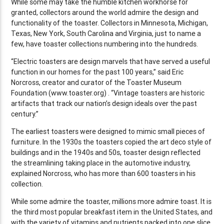
While some may take the humble kitchen workhorse for
granted, collectors around the world admire the design and
functionality of the toaster. Collectors in Minnesota, Michigan,
Texas, New York, South Carolina and Virginia, just to name a
few, have toaster collections numbering into the hundreds.
“Electric toasters are design marvels that have served a useful
function in our homes for the past 100 years,” said Eric
Norcross, creator and curator of the Toaster Museum
Foundation (www.toaster.org) . “Vintage toasters are historic
artifacts that track our nation’s design ideals over the past
century.”
The earliest toasters were designed to mimic small pieces of
furniture. In the 1930s the toasters copied the art deco style of
buildings and in the 1940s and 50s, toaster design reflected
the streamlining taking place in the automotive industry,
explained Norcross, who has more than 600 toasters in his
collection.
While some admire the toaster, millions more admire toast. It is
the third most popular breakfast item in the United States, and
with the variety of vitamins and nutrients packed into one slice