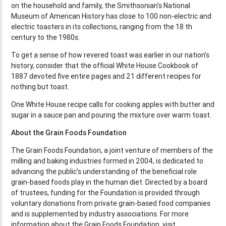
on the household and family, the Smithsonian’s National
Museum of American History has close to 100 non-electric and
electric toasters in its collections, ranging from the 18 th
century to the 1980s.
To get a sense of how revered toast was earlier in our nation’s
history, consider that the official White House Cookbook of
1887 devoted five entire pages and 21 different recipes for
nothing but toast.
One White House recipe calls for cooking apples with butter and
sugar in a sauce pan and pouring the mixture over warm toast.
About the Grain Foods Foundation
The Grain Foods Foundation, a joint venture of members of the
milling and baking industries formed in 2004, is dedicated to
advancing the public’s understanding of the beneficial role
grain-based foods play in the human diet. Directed by a board
of trustees, funding for the Foundation is provided through
voluntary donations from private grain-based food companies
and is supplemented by industry associations. For more
information about the Grain Foods Foundation, visit