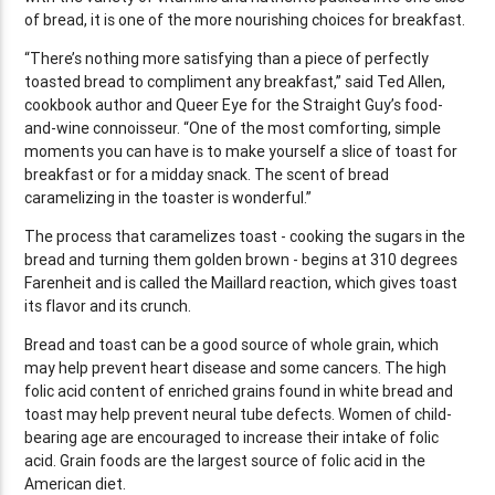
of bread, it is one of the more nourishing choices for breakfast.
“There’s nothing more satisfying than a piece of perfectly
toasted bread to compliment any breakfast,” said Ted Allen,
cookbook author and Queer Eye for the Straight Guy’s food-
and-wine connoisseur. “One of the most comforting, simple
moments you can have is to make yourself a slice of toast for
breakfast or for a midday snack. The scent of bread
caramelizing in the toaster is wonderful.”
The process that caramelizes toast - cooking the sugars in the
bread and turning them golden brown - begins at 310 degrees
Farenheit and is called the Maillard reaction, which gives toast
its flavor and its crunch.
Bread and toast can be a good source of whole grain, which
may help prevent heart disease and some cancers. The high
folic acid content of enriched grains found in white bread and
toast may help prevent neural tube defects. Women of child-
bearing age are encouraged to increase their intake of folic
acid. Grain foods are the largest source of folic acid in the
American diet.