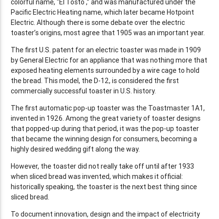
colorful name, “El Tosto ,” and was manufactured under the
Pacific Electric Heating name, which later became Hotpoint
Electric. Although there is some debate over the electric
toaster’s origins, most agree that 1905 was an important year.
The first U.S. patent for an electric toaster was made in 1909
by General Electric for an appliance that was nothing more that
exposed heating elements surrounded by a wire cage to hold
the bread. This model, the D-12, is considered the first
commercially successful toaster in U.S. history.
The first automatic pop-up toaster was the Toastmaster 1A1,
invented in 1926. Among the great variety of toaster designs
that popped-up during that period, it was the pop-up toaster
that became the winning design for consumers, becoming a
highly desired wedding gift along the way.
However, the toaster did not really take off until after 1933
when sliced bread was invented, which makes it official:
historically speaking, the toaster is the next best thing since
sliced bread.
To document innovation, design and the impact of electricity