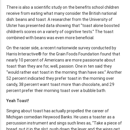
There is also a scientific study on the benefits school children
receive from eating what many consider the British national
dish: beans and toast. A researcher from the University of
Ulster has presented data showing that “toast alone boosted
children’s scores on a variety of cognitive tests.” The toast
combined with beans was even more beneficial.
On the racier side, a recent nationwide survey conducted by
Harris Interactive® for the Grain Foods Foundation found that
nearly 10 percent of Americans are more passionate about
toast than they are for, well, passion. One in ten said they
“would rather eat toast in the morning than have sex.” Another
52 percent indicated they prefer toast in the morning over
candy, 38 percent want toast more than chocolate, and 29
percent prefer their morning toast over a bubble bath.
Yeah Toast!
Singing about toast has actually propelled the career of
Michigan comedian Heywood Banks. He uses a toaster as a
percussion instrument and sings such lines as, “Take a piece of
bread, put it in the slot, push down the lever and the wires get