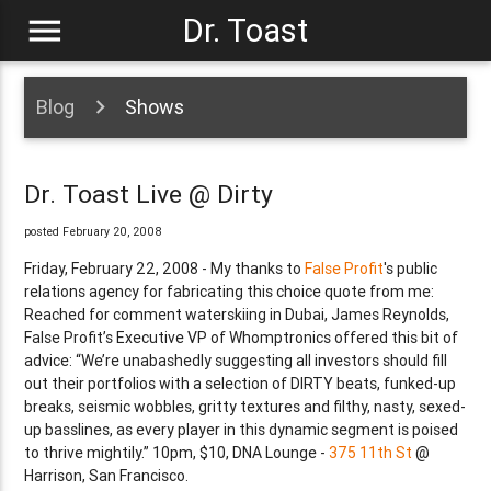
menu
Dr. Toast
Blog
Shows
Dr. Toast Live @ Dirty
posted February 20, 2008
Friday, February 22, 2008 - My thanks to
False Profit
's public
relations agency for fabricating this choice quote from me:
Reached for comment waterskiing in Dubai, James Reynolds,
False Profit’s Executive VP of Whomptronics offered this bit of
advice: “We’re unabashedly suggesting all investors should fill
out their portfolios with a selection of DIRTY beats, funked-up
breaks, seismic wobbles, gritty textures and filthy, nasty, sexed-
up basslines, as every player in this dynamic segment is poised
to thrive mightily.” 10pm, $10, DNA Lounge -
375 11th St
@
Harrison, San Francisco.