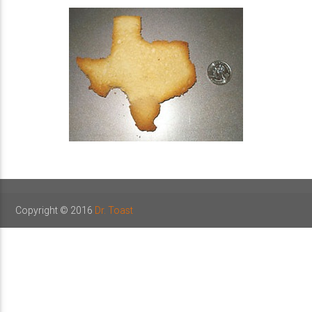
Copyright © 2016
Dr. Toast