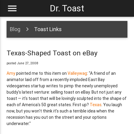
menu
Dr. Toast
Blog
Toast Links
Texas-Shaped Toast on eBay
posted June 27, 2008
Amy
pointed me to this item on
Valleywag
: "A friend of an
animator laid off from a recently imploded East Bay
videogames startup writes to pimp the newly unemployed
buddy's latest venture: selling toast on eBay. But not just any
toast — it's toast that will be lovingly sculpted into the shape of
each of America's 50 great states. First up?
Texas
. You laugh
now, but you won't think it's such a terrible idea when the
recession has you out on the street and your options
underwater."