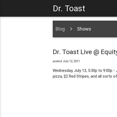
Dr. Toast
Blog
Shows
Dr. Toast Live @ Equit
posted July 12, 2011
Wednesday, July 13, 5:30p to 9:00p - 
pizza, $2 Red Stripes, and all sorts o