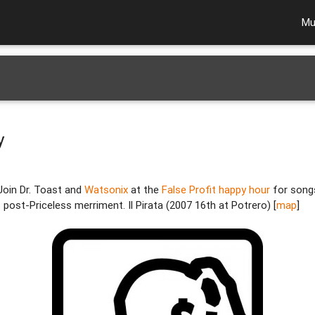
Mu
y
Join Dr. Toast and
Watsonix
at the
False Profit happy hour
for song
f post-Priceless merriment. Il Pirata (2007 16th at Potrero) [
map
]