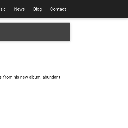
sic
News
Blog
Contact
s from his new album, abundant