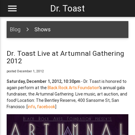
menu
Dr. Toast
Blog
Shows
Dr. Toast Live at Artumnal Gathering
2012
posted December 1, 2012
Saturday, December 1, 2012, 10:30pm
- Dr. Toast is honored to
again perform at the
Black Rock Arts Foundation
’s annual gala
fundraiser, the Artumnal Gathering. Live music, art auction, and
food! Location: The Bentley Reserve, 400 Sansome St, San
Francisco. [
info
,
facebook
]